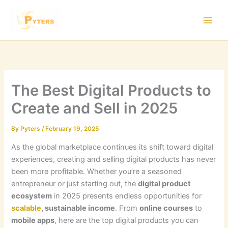
Skip
to
content
The Best Digital Products to
Create and Sell in 2025
By
Pyters
/
February 19, 2025
As the global marketplace continues its shift toward digital
experiences, creating and selling digital products has never
been more profitable. Whether you’re a seasoned
entrepreneur or just starting out, the
digital product
ecosystem
in 2025 presents endless opportunities for
scalable
, sustainable income
. From
online courses
to
mobile apps
, here are the top digital products you can