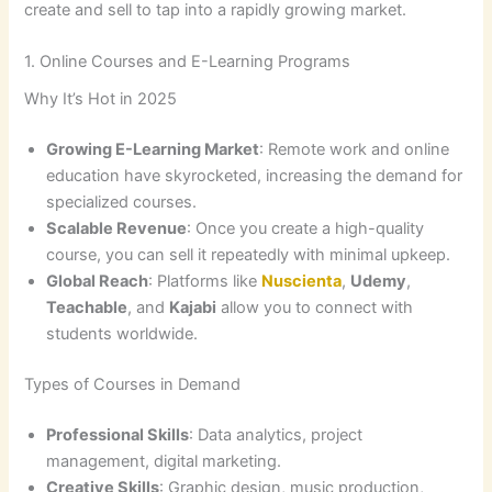
create and sell to tap into a rapidly growing market.
1. Online Courses and E-Learning Programs
Why It’s Hot in 2025
Growing E-Learning Market
: Remote work and online
education have skyrocketed, increasing the demand for
specialized courses.
Scalable Revenue
: Once you create a high-quality
course, you can sell it repeatedly with minimal upkeep.
Global Reach
: Platforms like
Nuscienta
,
Udemy
,
Teachable
, and
Kajabi
allow you to connect with
students worldwide.
Types of Courses in Demand
Professional Skills
: Data analytics, project
management, digital marketing.
Creative Skills
: Graphic design, music production,