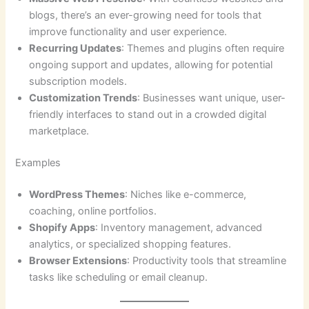
blogs, there’s an ever-growing need for tools that
improve functionality and user experience.
Recurring Updates
: Themes and plugins often require
ongoing support and updates, allowing for potential
subscription models.
Customization Trends
: Businesses want unique, user-
friendly interfaces to stand out in a crowded digital
marketplace.
Examples
WordPress Themes
: Niches like e-commerce,
coaching, online portfolios.
Shopify Apps
: Inventory management, advanced
analytics, or specialized shopping features.
Browser Extensions
: Productivity tools that streamline
tasks like scheduling or email cleanup.