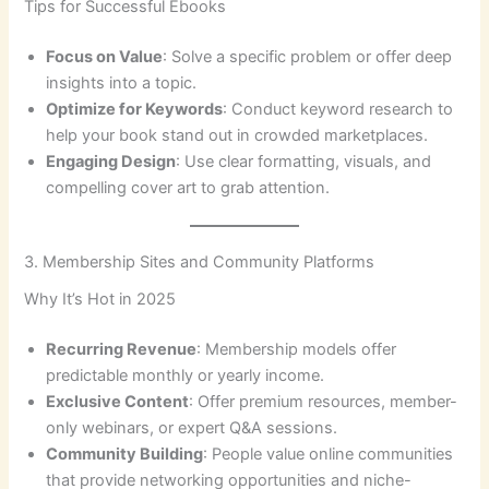
Tips for Successful Ebooks
Focus on Value
: Solve a specific problem or offer deep
insights into a topic.
Optimize for Keywords
: Conduct keyword research to
help your book stand out in crowded marketplaces.
Engaging Design
: Use clear formatting, visuals, and
compelling cover art to grab attention.
3. Membership Sites and Community Platforms
Why It’s Hot in 2025
Recurring Revenue
: Membership models offer
predictable monthly or yearly income.
Exclusive Content
: Offer premium resources, member-
only webinars, or expert Q&A sessions.
Community Building
: People value online communities
that provide networking opportunities and niche-