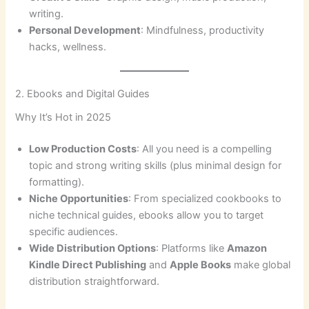
writing.
Personal Development
: Mindfulness, productivity
hacks, wellness.
2. Ebooks and Digital Guides
Why It’s Hot in 2025
Low Production Costs
: All you need is a compelling
topic and strong writing skills (plus minimal design for
formatting).
Niche Opportunities
: From specialized cookbooks to
niche technical guides, ebooks allow you to target
specific audiences.
Wide Distribution Options
: Platforms like
Amazon
Kindle Direct Publishing
and
Apple Books
make global
distribution straightforward.