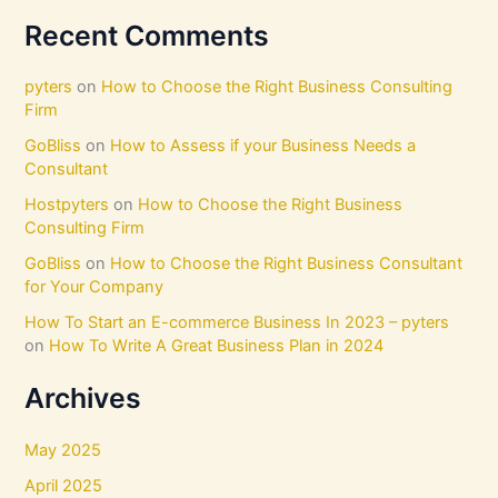
Recent Comments
pyters
on
How to Choose the Right Business Consulting
Firm
GoBliss
on
How to Assess if your Business Needs a
Consultant
Hostpyters
on
How to Choose the Right Business
Consulting Firm
GoBliss
on
How to Choose the Right Business Consultant
for Your Company
How To Start an E-commerce Business In 2023 – pyters
on
How To Write A Great Business Plan in 2024
Archives
May 2025
April 2025