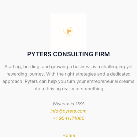
PYTERS CONSULTING FIRM
Starting, building, and growing a business is a challenging yet
rewarding journey. With the right strategies and a dedicated
approach, Pyters can help you turn your entrepreneurial dreams
into a thriving reality.or something.
Wisconsin USA
info@pyters.com
+1 9541171080
Home