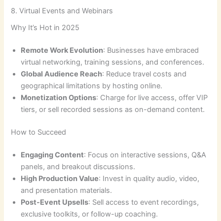
8. Virtual Events and Webinars
Why It’s Hot in 2025
Remote Work Evolution
: Businesses have embraced
virtual networking, training sessions, and conferences.
Global Audience Reach
: Reduce travel costs and
geographical limitations by hosting online.
Monetization Options
: Charge for live access, offer VIP
tiers, or sell recorded sessions as on-demand content.
How to Succeed
Engaging Content
: Focus on interactive sessions, Q&A
panels, and breakout discussions.
High Production Value
: Invest in quality audio, video,
and presentation materials.
Post-Event Upsells
: Sell access to event recordings,
exclusive toolkits, or follow-up coaching.