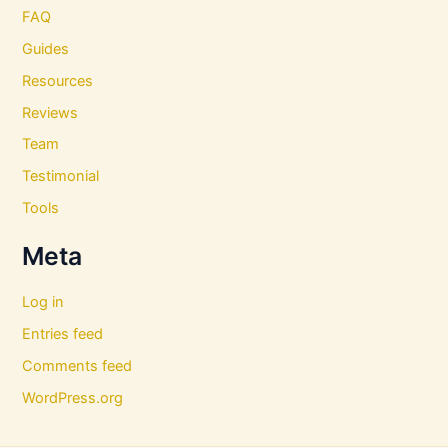
FAQ
Guides
Resources
Reviews
Team
Testimonial
Tools
Meta
Log in
Entries feed
Comments feed
WordPress.org