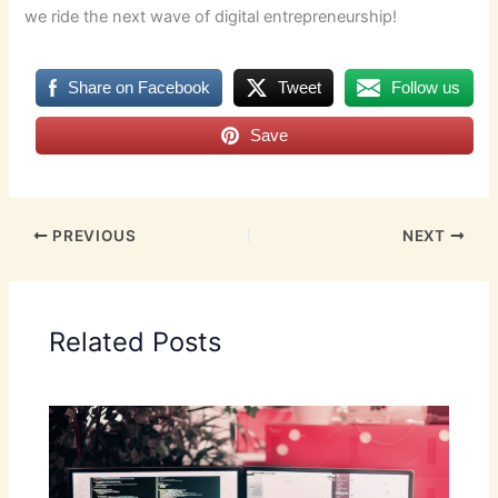
we ride the next wave of digital entrepreneurship!
Share on Facebook
Tweet
Follow us
Save
PREVIOUS
NEXT
Related Posts