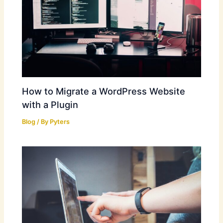
How to Migrate a WordPress Website
with a Plugin
Blog
/ By
Pyters