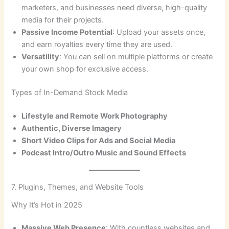
marketers, and businesses need diverse, high-quality
media for their projects.
Passive Income Potential
: Upload your assets once,
and earn royalties every time they are used.
Versatility
: You can sell on multiple platforms or create
your own shop for exclusive access.
Types of In-Demand Stock Media
Lifestyle and Remote Work Photography
Authentic, Diverse Imagery
Short Video Clips for Ads and Social Media
Podcast Intro/Outro Music and Sound Effects
7. Plugins, Themes, and Website Tools
Why It’s Hot in 2025
Massive Web Presence
: With countless websites and