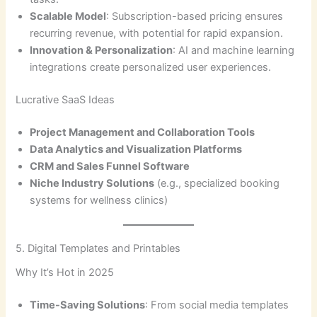
Scalable Model
: Subscription-based pricing ensures
recurring revenue, with potential for rapid expansion.
Innovation & Personalization
: AI and machine learning
integrations create personalized user experiences.
Lucrative SaaS Ideas
Project Management and Collaboration Tools
Data Analytics and Visualization Platforms
CRM and Sales Funnel Software
Niche Industry Solutions
(e.g., specialized booking
systems for wellness clinics)
5. Digital Templates and Printables
Why It’s Hot in 2025
Time-Saving Solutions
: From social media templates