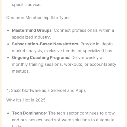
specific advice.
Common Membership Site Types
Mastermind Groups
: Connect professionals within a
specialized industry.
Subscription-Based Newsletters
: Provide in-depth
market analysis, exclusive trends, or specialized tips.
Ongoing Coaching Programs
: Deliver weekly or
monthly training sessions, workouts, or accountability
meetups.
4. SaaS (Software as a Service) and Apps
Why It’s Hot in 2025
Tech Dominance
: The tech sector continues to grow,
and businesses need software solutions to automate
tasks.