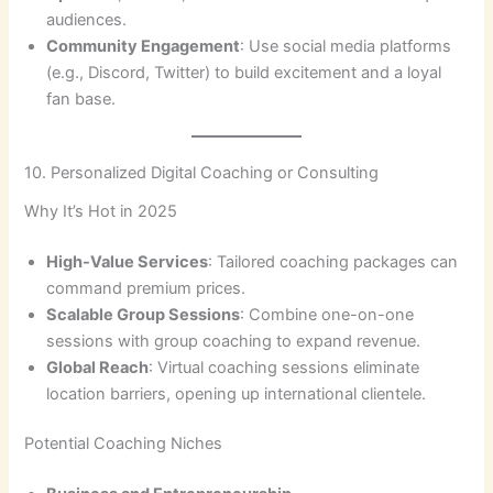
audiences.
Community Engagement
: Use social media platforms
(e.g., Discord, Twitter) to build excitement and a loyal
fan base.
10. Personalized Digital Coaching or Consulting
Why It’s Hot in 2025
High-Value Services
: Tailored coaching packages can
command premium prices.
Scalable Group Sessions
: Combine one-on-one
sessions with group coaching to expand revenue.
Global Reach
: Virtual coaching sessions eliminate
location barriers, opening up international clientele.
Potential Coaching Niches