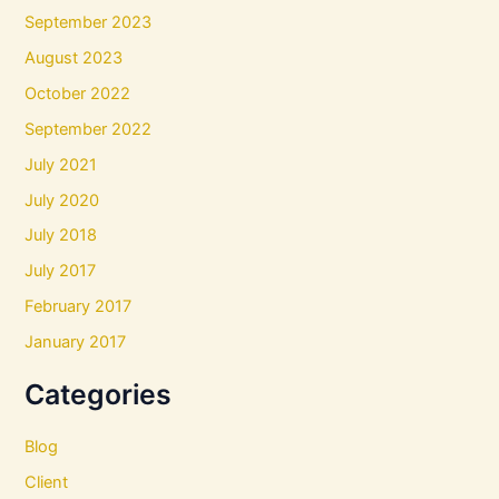
September 2023
August 2023
October 2022
September 2022
July 2021
July 2020
July 2018
July 2017
February 2017
January 2017
Categories
Blog
Client