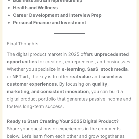
Business and Entrepreneurship
Health and Wellness
Career Development and Interview Prep
Personal Finance and Investment
Final Thoughts
The digital product market in 2025 offers
unprecedented
opportunities
for creators, entrepreneurs, and businesses.
Whether you specialize in
e-learning
,
SaaS
,
stock media
,
or
NFT art
, the key is to offer
real value
and
seamless
customer experiences
. By focusing on
quality,
marketing, and consistent innovation
, you can build a
digital product portfolio that generates passive income and
fosters long-term success.
Ready to Start Creating Your 2025 Digital Product?
Share your questions or experiences in the comments
below. Let’s learn from each other and grow together as