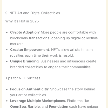
9. NFT Art and Digital Collectibles
Why It’s Hot in 2025
Crypto Adoption
: More people are comfortable with
blockchain transactions, opening up digital collectible
markets.
Creator Empowerment
: NFTs allow artists to earn
royalties each time their work is resold.
Unique Branding
: Businesses and influencers create
branded collectibles to engage their communities.
Tips for NFT Success
Focus on Authenticity
: Showcase the story behind
your art or collectibles.
Leverage Multiple Marketplaces
: Platforms like
OpenSea
,
Rarible
, and
Foundation
each have unique