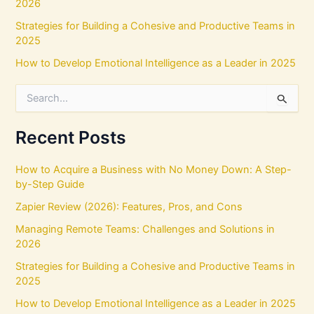
2026
Strategies for Building a Cohesive and Productive Teams in
2025
How to Develop Emotional Intelligence as a Leader in 2025
S
e
a
r
Recent Posts
c
h
How to Acquire a Business with No Money Down: A Step-
f
by-Step Guide
o
r
Zapier Review (2026): Features, Pros, and Cons
:
Managing Remote Teams: Challenges and Solutions in
2026
Strategies for Building a Cohesive and Productive Teams in
2025
How to Develop Emotional Intelligence as a Leader in 2025