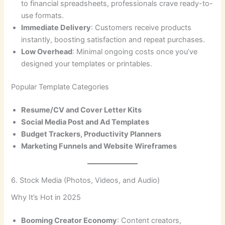
to financial spreadsheets, professionals crave ready-to-
use formats.
Immediate Delivery
: Customers receive products
instantly, boosting satisfaction and repeat purchases.
Low Overhead
: Minimal ongoing costs once you’ve
designed your templates or printables.
Popular Template Categories
Resume/CV and Cover Letter Kits
Social Media Post and Ad Templates
Budget Trackers, Productivity Planners
Marketing Funnels and Website Wireframes
6. Stock Media (Photos, Videos, and Audio)
Why It’s Hot in 2025
Booming Creator Economy
: Content creators,