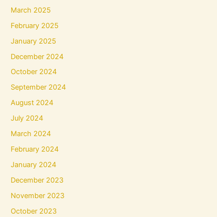
March 2025
February 2025
January 2025
December 2024
October 2024
September 2024
August 2024
July 2024
March 2024
February 2024
January 2024
December 2023
November 2023
October 2023