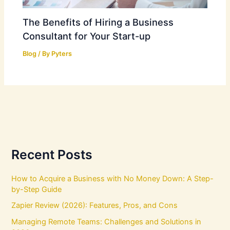
The Benefits of Hiring a Business
Consultant for Your Start-up
Blog
/ By
Pyters
Recent Posts
How to Acquire a Business with No Money Down: A Step-
by-Step Guide
Zapier Review (2026): Features, Pros, and Cons
Managing Remote Teams: Challenges and Solutions in