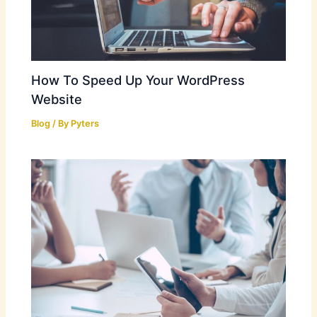
How To Speed Up Your WordPress
Website
Blog
/ By
Pyters