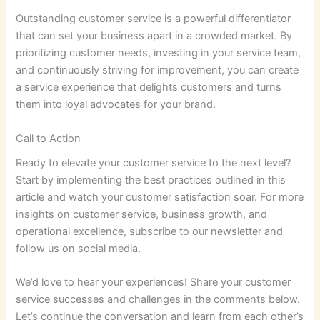
Outstanding customer service is a powerful differentiator
that can set your business apart in a crowded market. By
prioritizing customer needs, investing in your service team,
and continuously striving for improvement, you can create
a service experience that delights customers and turns
them into loyal advocates for your brand.
Call to Action
Ready to elevate your customer service to the next level?
Start by implementing the best practices outlined in this
article and watch your customer satisfaction soar. For more
insights on customer service, business growth, and
operational excellence, subscribe to our newsletter and
follow us on social media.
We’d love to hear your experiences! Share your customer
service successes and challenges in the comments below.
Let’s continue the conversation and learn from each other’s