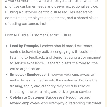
a work environment where employees are empowered to
prioritize customer needs and deliver exceptional service.
Building a customer-centric culture requires leadership
commitment, employee engagement, and a shared vision
of putting customers first.
How to Build a Customer-Centric Culture
Lead by Example
: Leaders should model customer-
centric behavior by actively engaging with customers,
listening to feedback, and demonstrating a commitment
to service excellence. Leadership sets the tone for the
entire organization.
Empower Employees
: Empower your employees to
make decisions that benefit the customer. Provide the
training, tools, and authority they need to resolve
issues, go the extra mile, and deliver great service.
Celebrate Customer Successes
: Recognize and
reward employees who exemplify outstanding customer