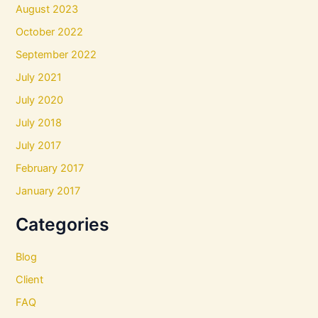
August 2023
October 2022
September 2022
July 2021
July 2020
July 2018
July 2017
February 2017
January 2017
Categories
Blog
Client
FAQ