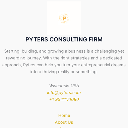
PYTERS CONSULTING FIRM
Starting, building, and growing a business is a challenging yet
rewarding journey. With the right strategies and a dedicated
approach, Pyters can help you turn your entrepreneurial dreams
into a thriving reality.or something.
Wisconsin USA
info@pyters.com
+1 9541171080
Home
About Us