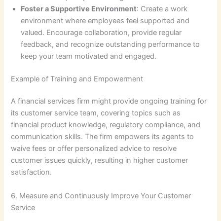
Foster a Supportive Environment
: Create a work
environment where employees feel supported and
valued. Encourage collaboration, provide regular
feedback, and recognize outstanding performance to
keep your team motivated and engaged.
Example of Training and Empowerment
A financial services firm might provide ongoing training for
its customer service team, covering topics such as
financial product knowledge, regulatory compliance, and
communication skills. The firm empowers its agents to
waive fees or offer personalized advice to resolve
customer issues quickly, resulting in higher customer
satisfaction.
6. Measure and Continuously Improve Your Customer
Service