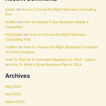
pyters
on
How to Choose the Right Business Consulting
Firm
GoBliss
on
How to Assess if your Business Needs a
Consultant
Hostpyters
on
How to Choose the Right Business
Consulting Firm
GoBliss
on
How to Choose the Right Business Consultant
for Your Company
How To Start an E-commerce Business In 2023 – pyters
on
How To Write A Great Business Plan in 2024
Archives
May 2025
April 2025
March 2025