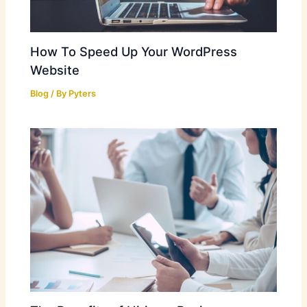
How To Speed Up Your WordPress
Website
Blog
/ By
Pyters