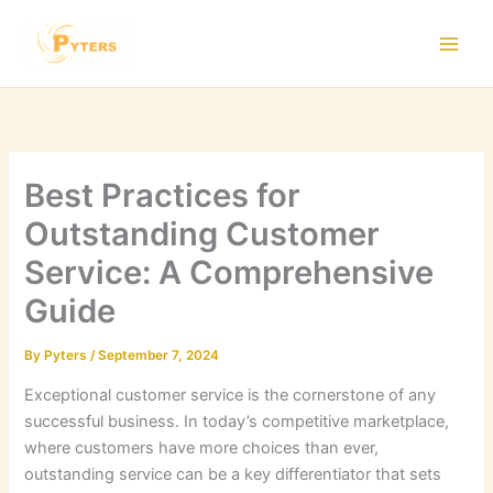
Skip
to
content
Best Practices for
Outstanding Customer
Service: A Comprehensive
Guide
By
Pyters
/
September 7, 2024
Exceptional customer service is the cornerstone of any
successful business. In today’s competitive marketplace,
where customers have more choices than ever,
outstanding service can be a key differentiator that sets