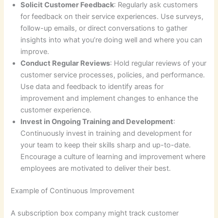
Solicit Customer Feedback
: Regularly ask customers
for feedback on their service experiences. Use surveys,
follow-up emails, or direct conversations to gather
insights into what you’re doing well and where you can
improve.
Conduct Regular Reviews
: Hold regular reviews of your
customer service processes, policies, and performance.
Use data and feedback to identify areas for
improvement and implement changes to enhance the
customer experience.
Invest in Ongoing Training and Development
:
Continuously invest in training and development for
your team to keep their skills sharp and up-to-date.
Encourage a culture of learning and improvement where
employees are motivated to deliver their best.
Example of Continuous Improvement
A subscription box company might track customer