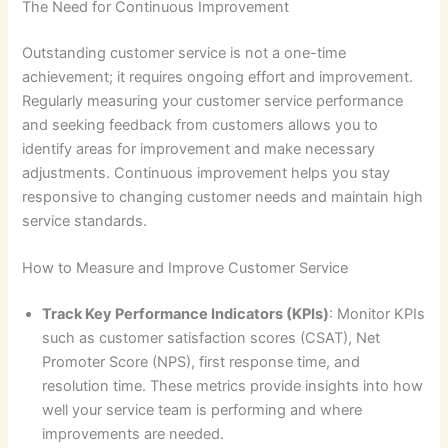
The Need for Continuous Improvement
Outstanding customer service is not a one-time
achievement; it requires ongoing effort and improvement.
Regularly measuring your customer service performance
and seeking feedback from customers allows you to
identify areas for improvement and make necessary
adjustments. Continuous improvement helps you stay
responsive to changing customer needs and maintain high
service standards.
How to Measure and Improve Customer Service
Track Key Performance Indicators (KPIs)
: Monitor KPIs
such as customer satisfaction scores (CSAT), Net
Promoter Score (NPS), first response time, and
resolution time. These metrics provide insights into how
well your service team is performing and where
improvements are needed.