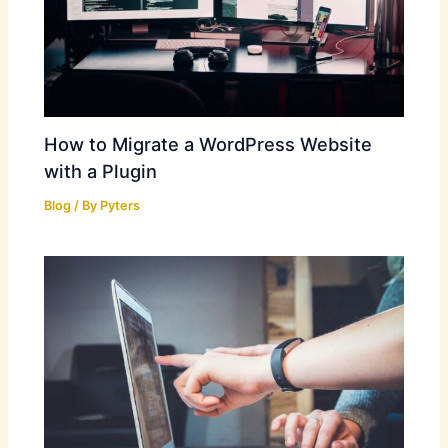
How to Migrate a WordPress Website
with a Plugin
Blog
/ By
Pyters