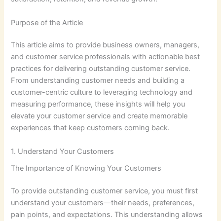
Purpose of the Article
This article aims to provide business owners, managers,
and customer service professionals with actionable best
practices for delivering outstanding customer service.
From understanding customer needs and building a
customer-centric culture to leveraging technology and
measuring performance, these insights will help you
elevate your customer service and create memorable
experiences that keep customers coming back.
1. Understand Your Customers
The Importance of Knowing Your Customers
To provide outstanding customer service, you must first
understand your customers—their needs, preferences,
pain points, and expectations. This understanding allows