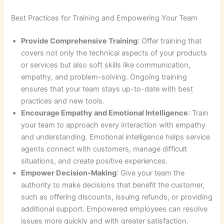
Best Practices for Training and Empowering Your Team
Provide Comprehensive Training
: Offer training that
covers not only the technical aspects of your products
or services but also soft skills like communication,
empathy, and problem-solving. Ongoing training
ensures that your team stays up-to-date with best
practices and new tools.
Encourage Empathy and Emotional Intelligence
: Train
your team to approach every interaction with empathy
and understanding. Emotional intelligence helps service
agents connect with customers, manage difficult
situations, and create positive experiences.
Empower Decision-Making
: Give your team the
authority to make decisions that benefit the customer,
such as offering discounts, issuing refunds, or providing
additional support. Empowered employees can resolve
issues more quickly and with greater satisfaction.