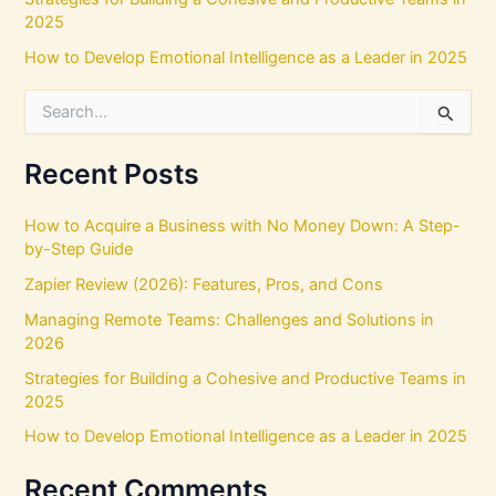
2025
How to Develop Emotional Intelligence as a Leader in 2025
S
e
a
r
Recent Posts
c
h
How to Acquire a Business with No Money Down: A Step-
f
by-Step Guide
o
r
Zapier Review (2026): Features, Pros, and Cons
:
Managing Remote Teams: Challenges and Solutions in
2026
Strategies for Building a Cohesive and Productive Teams in
2025
How to Develop Emotional Intelligence as a Leader in 2025
Recent Comments