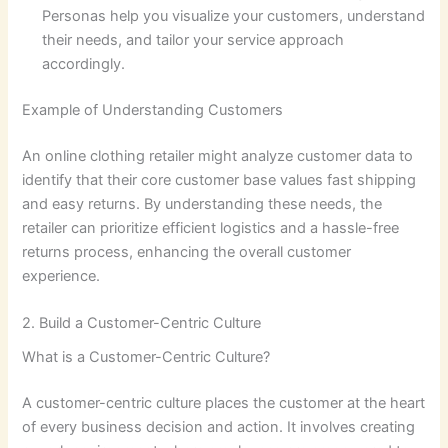
Personas help you visualize your customers, understand
their needs, and tailor your service approach
accordingly.
Example of Understanding Customers
An online clothing retailer might analyze customer data to
identify that their core customer base values fast shipping
and easy returns. By understanding these needs, the
retailer can prioritize efficient logistics and a hassle-free
returns process, enhancing the overall customer
experience.
2. Build a Customer-Centric Culture
What is a Customer-Centric Culture?
A customer-centric culture places the customer at the heart
of every business decision and action. It involves creating