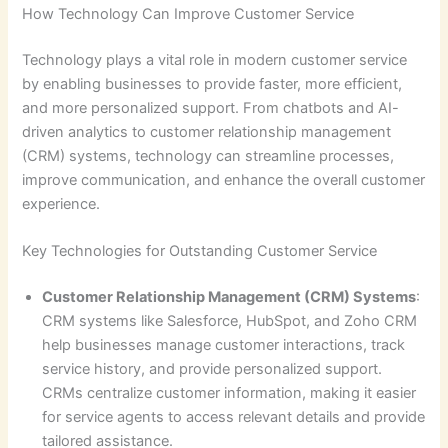
How Technology Can Improve Customer Service
Technology plays a vital role in modern customer service
by enabling businesses to provide faster, more efficient,
and more personalized support. From chatbots and AI-
driven analytics to customer relationship management
(CRM) systems, technology can streamline processes,
improve communication, and enhance the overall customer
experience.
Key Technologies for Outstanding Customer Service
Customer Relationship Management (CRM) Systems
:
CRM systems like Salesforce, HubSpot, and Zoho CRM
help businesses manage customer interactions, track
service history, and provide personalized support.
CRMs centralize customer information, making it easier
for service agents to access relevant details and provide
tailored assistance.