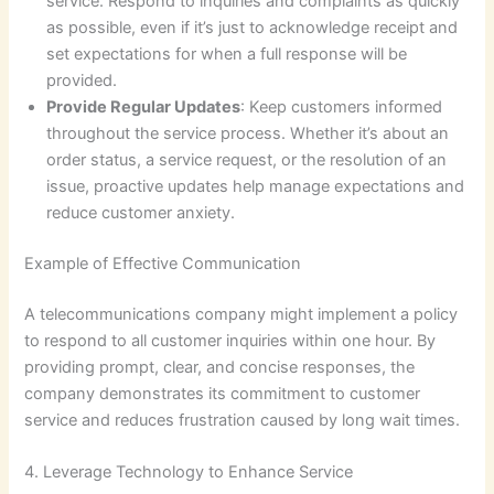
service. Respond to inquiries and complaints as quickly
as possible, even if it’s just to acknowledge receipt and
set expectations for when a full response will be
provided.
Provide Regular Updates
: Keep customers informed
throughout the service process. Whether it’s about an
order status, a service request, or the resolution of an
issue, proactive updates help manage expectations and
reduce customer anxiety.
Example of Effective Communication
A telecommunications company might implement a policy
to respond to all customer inquiries within one hour. By
providing prompt, clear, and concise responses, the
company demonstrates its commitment to customer
service and reduces frustration caused by long wait times.
4. Leverage Technology to Enhance Service