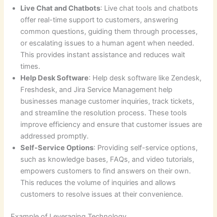
Live Chat and Chatbots
: Live chat tools and chatbots
offer real-time support to customers, answering
common questions, guiding them through processes,
or escalating issues to a human agent when needed.
This provides instant assistance and reduces wait
times.
Help Desk Software
: Help desk software like Zendesk,
Freshdesk, and Jira Service Management help
businesses manage customer inquiries, track tickets,
and streamline the resolution process. These tools
improve efficiency and ensure that customer issues are
addressed promptly.
Self-Service Options
: Providing self-service options,
such as knowledge bases, FAQs, and video tutorials,
empowers customers to find answers on their own.
This reduces the volume of inquiries and allows
customers to resolve issues at their convenience.
Example of Leveraging Technology