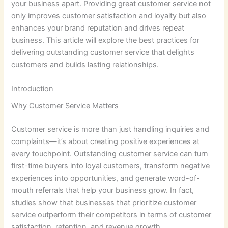
your business apart. Providing great customer service not
only improves customer satisfaction and loyalty but also
enhances your brand reputation and drives repeat
business. This article will explore the best practices for
delivering outstanding customer service that delights
customers and builds lasting relationships.
Introduction
Why Customer Service Matters
Customer service is more than just handling inquiries and
complaints—it’s about creating positive experiences at
every touchpoint. Outstanding customer service can turn
first-time buyers into loyal customers, transform negative
experiences into opportunities, and generate word-of-
mouth referrals that help your business grow. In fact,
studies show that businesses that prioritize customer
service outperform their competitors in terms of customer
satisfaction, retention, and revenue growth.