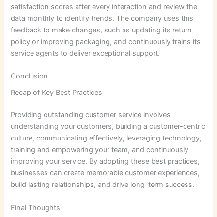
satisfaction scores after every interaction and review the
data monthly to identify trends. The company uses this
feedback to make changes, such as updating its return
policy or improving packaging, and continuously trains its
service agents to deliver exceptional support.
Conclusion
Recap of Key Best Practices
Providing outstanding customer service involves
understanding your customers, building a customer-centric
culture, communicating effectively, leveraging technology,
training and empowering your team, and continuously
improving your service. By adopting these best practices,
businesses can create memorable customer experiences,
build lasting relationships, and drive long-term success.
Final Thoughts