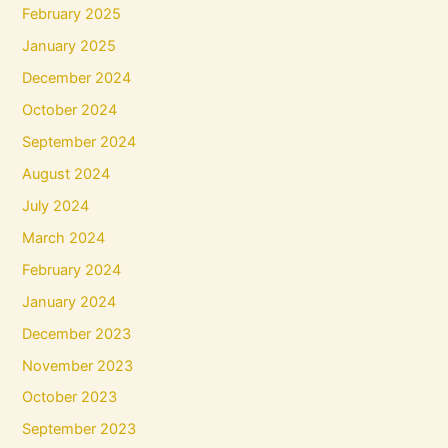
February 2025
January 2025
December 2024
October 2024
September 2024
August 2024
July 2024
March 2024
February 2024
January 2024
December 2023
November 2023
October 2023
September 2023