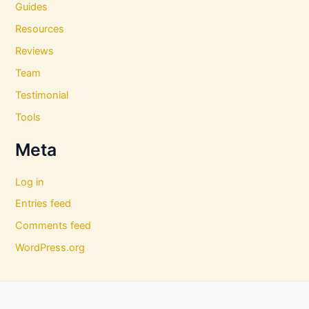
Guides
Resources
Reviews
Team
Testimonial
Tools
Meta
Log in
Entries feed
Comments feed
WordPress.org