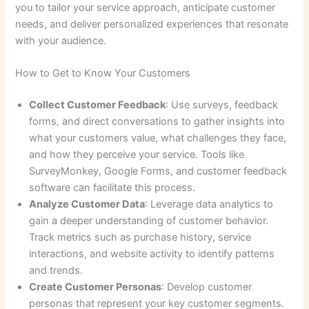
you to tailor your service approach, anticipate customer
needs, and deliver personalized experiences that resonate
with your audience.
How to Get to Know Your Customers
Collect Customer Feedback
: Use surveys, feedback
forms, and direct conversations to gather insights into
what your customers value, what challenges they face,
and how they perceive your service. Tools like
SurveyMonkey, Google Forms, and customer feedback
software can facilitate this process.
Analyze Customer Data
: Leverage data analytics to
gain a deeper understanding of customer behavior.
Track metrics such as purchase history, service
interactions, and website activity to identify patterns
and trends.
Create Customer Personas
: Develop customer
personas that represent your key customer segments.