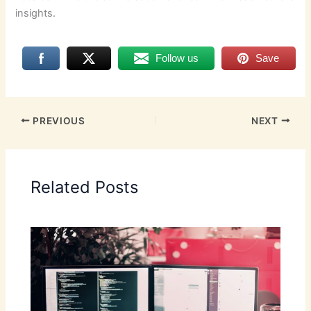
insights.
Follow us
Save
PREVIOUS
NEXT
Related Posts