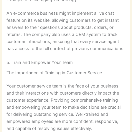
An e-commerce business might implement a live chat
feature on its website, allowing customers to get instant
answers to their questions about products, orders, or
returns. The company also uses a CRM system to track
customer interactions, ensuring that every service agent
has access to the full context of previous communications.
5. Train and Empower Your Team
The Importance of Training in Customer Service
Your customer service team is the face of your business,
and their interactions with customers directly impact the
customer experience. Providing comprehensive training
and empowering your team to make decisions are crucial
for delivering outstanding service. Well-trained and
empowered employees are more confident, responsive,
and capable of resolving issues effectively.