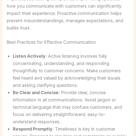
how you communicate with customers can significantly
impact their experience. Proactive communication helps
prevent misunderstandings, manages expectations, and
builds trust.
Best Practices for Effective Communication
Listen Actively
: Active listening involves fully
concentrating, understanding, and responding
thoughtfully to customer concerns. Make customers
feel heard and valued by acknowledging their issues
and asking clarifying questions.
Be Clear and Concise
: Provide clear, concise
information in all communications. Avoid jargon or
technical language that may confuse customers, and
focus on delivering straightforward, easy-to-
understand responses.
Respond Promptly
: Timeliness is key in customer