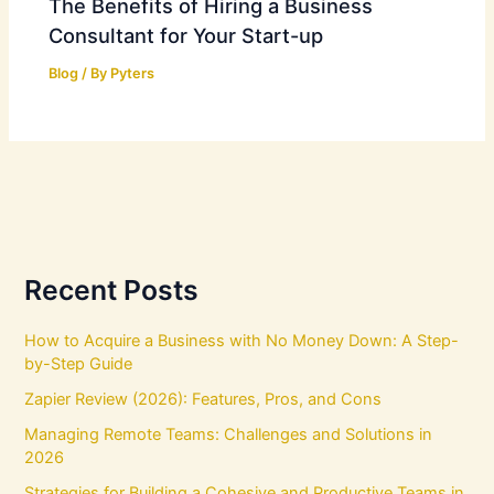
The Benefits of Hiring a Business
Consultant for Your Start-up
Blog
/ By
Pyters
Recent Posts
How to Acquire a Business with No Money Down: A Step-
by-Step Guide
Zapier Review (2026): Features, Pros, and Cons
Managing Remote Teams: Challenges and Solutions in
2026
Strategies for Building a Cohesive and Productive Teams in