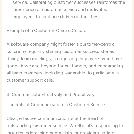
service. Celebrating customer successes reinforces the
importance of customer service and motivates
employees to continue delivering their best.
Example of a Customer-Centric Culture
A software company might foster a customer-centric
culture by regularly sharing customer success stories
during team meetings, recognizing employees who have
gone above and beyond for customers, and encouraging
all team members, including leadership, to participate in
customer support calls.
3. Communicate Effectively and Proactively
The Role of Communication in Customer Service
Clear, effective communication is at the heart of
outstanding customer service. Whether it’s responding to
inquiries, addressing complaints, or providing updates,