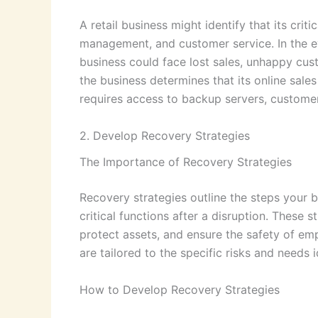
A retail business might identify that its criti
management, and customer service. In the ev
business could face lost sales, unhappy cus
the business determines that its online sale
requires access to backup servers, customer
2. Develop Recovery Strategies
The Importance of Recovery Strategies
Recovery strategies outline the steps your b
critical functions after a disruption. These
protect assets, and ensure the safety of em
are tailored to the specific risks and needs i
How to Develop Recovery Strategies