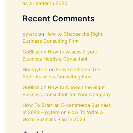
as a Leader in 2025
Recent Comments
pyters
on
How to Choose the Right
Business Consulting Firm
GoBliss
on
How to Assess if your
Business Needs a Consultant
Hostpyters
on
How to Choose the
Right Business Consulting Firm
GoBliss
on
How to Choose the Right
Business Consultant for Your Company
How To Start an E-commerce Business
In 2023 – pyters
on
How To Write A
Great Business Plan in 2024