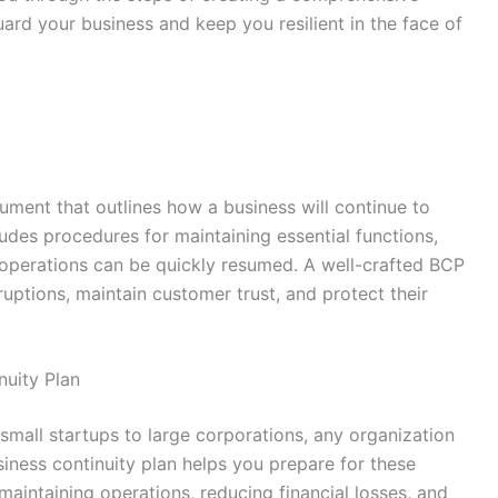
uard your business and keep you resilient in the face of
cument that outlines how a business will continue to
cludes procedures for maintaining essential functions,
l operations can be quickly resumed. A well-crafted BCP
uptions, maintain customer trust, and protect their
uity Plan
small startups to large corporations, any organization
iness continuity plan helps you prepare for these
aintaining operations, reducing financial losses, and