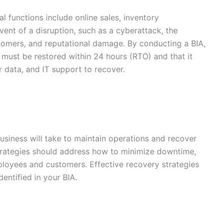
cal functions include online sales, inventory
ent of a disruption, such as a cyberattack, the
tomers, and reputational damage. By conducting a BIA,
s must be restored within 24 hours (RTO) and that it
 data, and IT support to recover.
usiness will take to maintain operations and recover
 strategies should address how to minimize downtime,
ployees and customers. Effective recovery strategies
dentified in your BIA.