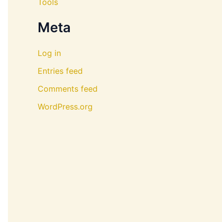
Tools
Meta
Log in
Entries feed
Comments feed
WordPress.org