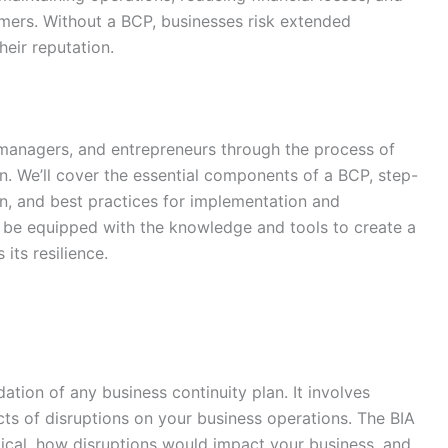
mers. Without a BCP, businesses risk extended
eir reputation.
 managers, and entrepreneurs through the process of
an. We’ll cover the essential components of a BCP, step-
an, and best practices for implementation and
ll be equipped with the knowledge and tools to create a
its resilience.
ation of any business continuity plan. It involves
ects of disruptions on your business operations. The BIA
tical, how disruptions would impact your business, and