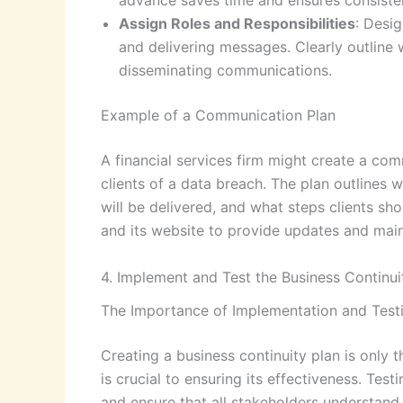
advance saves time and ensures consiste
Assign Roles and Responsibilities
: Desi
and delivering messages. Clearly outline 
disseminating communications.
Example of a Communication Plan
A financial services firm might create a com
clients of a data breach. The plan outlines
will be delivered, and what steps clients sh
and its website to provide updates and main
4. Implement and Test the Business Continui
The Importance of Implementation and Test
Creating a business continuity plan is only t
is crucial to ensuring its effectiveness. Te
and ensure that all stakeholders understand 