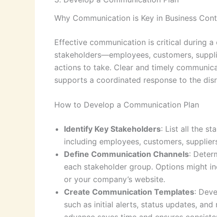
Why Communication is Key in Business Cont
Effective communication is critical during a
stakeholders—employees, customers, suppl
actions to take. Clear and timely communica
supports a coordinated response to the disr
How to Develop a Communication Plan
Identify Key Stakeholders
: List all the 
including employees, customers, suppliers
Define Communication Channels
: Deter
each stakeholder group. Options might inc
or your company’s website.
Create Communication Templates
: Deve
such as initial alerts, status updates, a