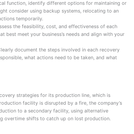
ical function, identify different options for maintaining or
ight consider using backup systems, relocating to an
nctions temporarily.
ssess the feasibility, cost, and effectiveness of each
at best meet your business’s needs and align with your
Clearly document the steps involved in each recovery
responsible, what actions need to be taken, and what
ery strategies for its production line, which is
 production facility is disrupted by a fire, the company’s
uction to a secondary facility, using alternative
g overtime shifts to catch up on lost production.