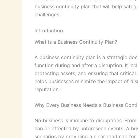
business continuity plan that will help safeg
challenges.
Introduction
What is a Business Continuity Plan?
A business continuity plan is a strategic do
function during and after a disruption. It in
protecting assets, and ensuring that critica
helps businesses minimize the impact of disr
reputation.
Why Every Business Needs a Business Contin
No business is immune to disruptions. From 
can be affected by unforeseen events. A bus
scenarios by providing a clear roadmap for m