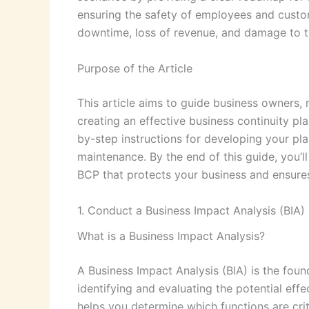
ensuring the safety of employees and custo
downtime, loss of revenue, and damage to th
Purpose of the Article
This article aims to guide business owners,
creating an effective business continuity pl
by-step instructions for developing your pl
maintenance. By the end of this guide, you’
BCP that protects your business and ensures 
1. Conduct a Business Impact Analysis (BIA)
What is a Business Impact Analysis?
A Business Impact Analysis (BIA) is the found
identifying and evaluating the potential eff
helps you determine which functions are cri