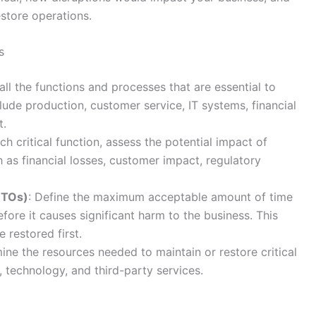
store operations.
s
t all the functions and processes that are essential to
lude production, customer service, IT systems, financial
t.
ach critical function, assess the potential impact of
h as financial losses, customer impact, regulatory
RTOs)
: Define the maximum acceptable amount of time
fore it causes significant harm to the business. This
 restored first.
ine the resources needed to maintain or restore critical
, technology, and third-party services.