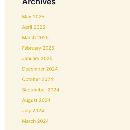
Archives
May 2025
April 2025
March 2025
February 2025
January 2025
December 2024
October 2024
September 2024
August 2024
July 2024
March 2024