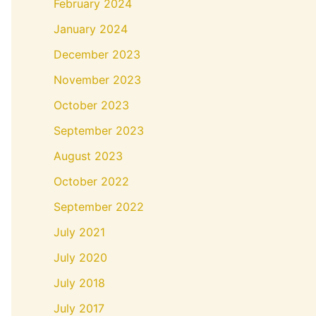
February 2024
January 2024
December 2023
November 2023
October 2023
September 2023
August 2023
October 2022
September 2022
July 2021
July 2020
July 2018
July 2017