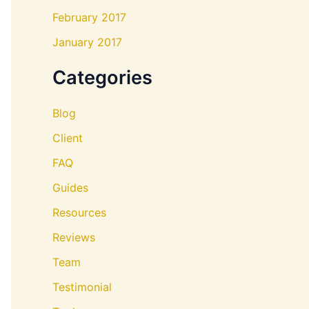
February 2017
January 2017
Categories
Blog
Client
FAQ
Guides
Resources
Reviews
Team
Testimonial