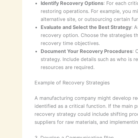
Identify Recovery Options
: For each crit
restoring operations. For example, you m
alternative site, or outsourcing certain fu
Evaluate and Select the Best Strategy
: A
recovery option. Choose the strategies th
recovery time objectives.
Document Your Recovery Procedures
: 
strategy. Include details such as who is 
resources are required.
Example of Recovery Strategies
A manufacturing company might develop recov
identified as a critical function. If the main
recovery strategy could include shifting prod
suppliers for raw materials, and implementin
3. Develop a Communication Plan