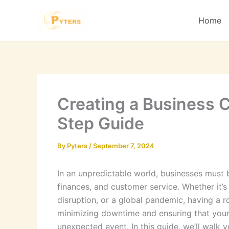
Skip
to
Home
content
Creating a Business C
Step Guide
By
Pyters
/
September 7, 2024
In an unpredictable world, businesses must 
finances, and customer service. Whether it’s 
disruption, or a global pandemic, having a ro
minimizing downtime and ensuring that your
unexpected event. In this guide, we’ll walk