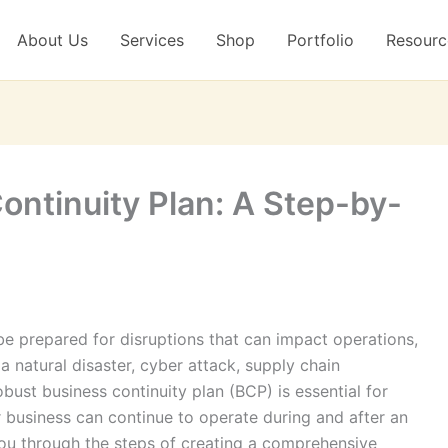
About Us
Services
Shop
Portfolio
Resourc
ontinuity Plan: A Step-by-
be prepared for disruptions that can impact operations,
a natural disaster, cyber attack, supply chain
bust business continuity plan (BCP) is essential for
 business can continue to operate during and after an
 you through the steps of creating a comprehensive