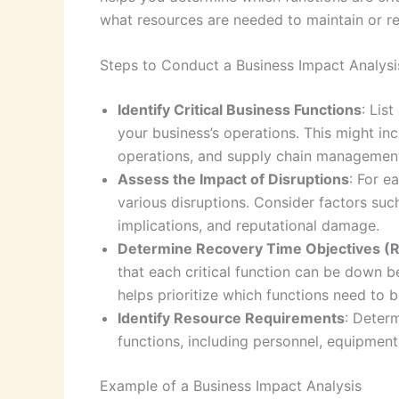
what resources are needed to maintain or re
Steps to Conduct a Business Impact Analysi
Identify Critical Business Functions
: Lis
your business’s operations. This might inc
operations, and supply chain managemen
Assess the Impact of Disruptions
: For e
various disruptions. Consider factors suc
implications, and reputational damage.
Determine Recovery Time Objectives (
that each critical function can be down be
helps prioritize which functions need to be
Identify Resource Requirements
: Determ
functions, including personnel, equipment
Example of a Business Impact Analysis