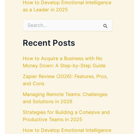
How to Develop Emotional Intelligence
as a Leader in 2025
S
e
a
r
Recent Posts
c
h
f
How to Acquire a Business with No
o
Money Down: A Step-by-Step Guide
r
:
Zapier Review (2026): Features, Pros,
and Cons
Managing Remote Teams: Challenges
and Solutions in 2026
Strategies for Building a Cohesive and
Productive Teams in 2025
How to Develop Emotional Intelligence