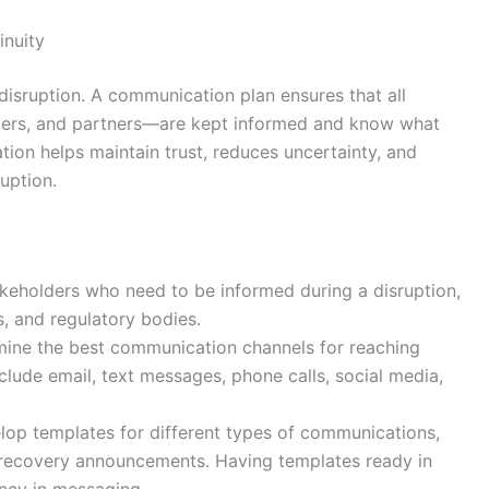
inuity
 disruption. A communication plan ensures that all
iers, and partners—are kept informed and know what
tion helps maintain trust, reduces uncertainty, and
uption.
stakeholders who need to be informed during a disruption,
, and regulatory bodies.
mine the best communication channels for reaching
lude email, text messages, phone calls, social media,
lop templates for different types of communications,
nd recovery announcements. Having templates ready in