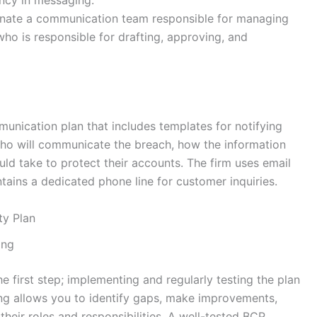
ncy in messaging.
gnate a communication team responsible for managing
who is responsible for drafting, approving, and
munication plan that includes templates for notifying
 who will communicate the breach, how the information
ould take to protect their accounts. The firm uses email
tains a dedicated phone line for customer inquiries.
ty Plan
ing
he first step; implementing and regularly testing the plan
sting allows you to identify gaps, make improvements,
their roles and responsibilities. A well-tested BCP