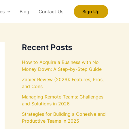
es
Blog
Contact Us
Sign Up
Recent Posts
How to Acquire a Business with No
Money Down: A Step-by-Step Guide
Zapier Review (2026): Features, Pros,
and Cons
Managing Remote Teams: Challenges
and Solutions in 2026
Strategies for Building a Cohesive and
Productive Teams in 2025